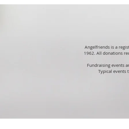
Angelfriends is a regi
1962. All donations rec
Fundraising events ar
Typical events 