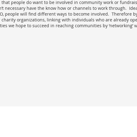
 that people do want to be involved in community work or fundrai
’t necessary have the know how or channels to work through. Idea
, people will find different ways to become involved. Therefore b
charity organizations, linking with individuals who are already ope
ies we hope to succeed in reaching communities by ‘networking’ wi