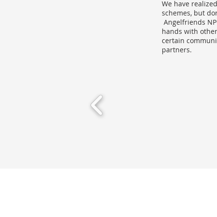
We have realized
schemes, but don
Angelfriends NPO
hands with other 
certain communit
partners.