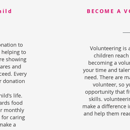
hild
BECOME A V
nation to
Volunteering is 
 helping to
children reach
're showing
becoming a volun
ares and
your time and talen
ceed. Every
need. There are ma
ur donation
volunteer, so 
opportunity that fi
ild's life.
skills. volunteeri
ards food
make a difference in
ir monthly
and help them reach
 for caring
 make a