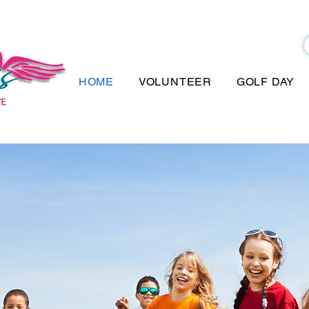
HOME
VOLUNTEER
GOLF DAY