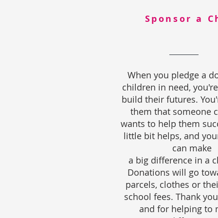
Sponsor a C
When you pledge a do
children in need, you're
build their futures. You
them that someone c
wants to help them suc
little bit helps, and yo
can make
a big difference in a ch
Donations will go tow
parcels, clothes or the
school fees. Thank you
and for helping to