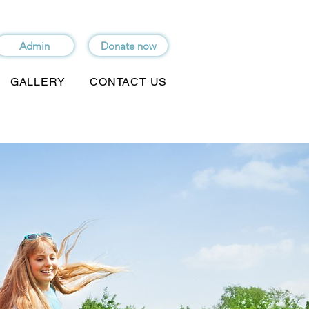
Admin
Donate now
GALLERY
CONTACT US