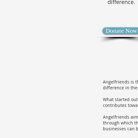
difference.
Donate Now
Angelfriends is 
difference in the
What started out
contributes towa
Angelfriends aim
through which th
businesses can b