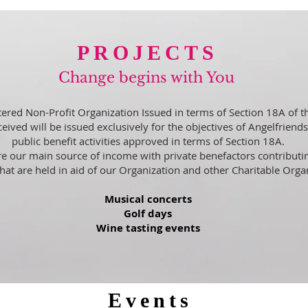
PROJECTS
Change begins with You
stered Non-Profit Organization Issued in terms of Section 18A of t
eived will be issued exclusively for the objectives of Angelfriend
public benefit activities approved in terms of Section 18A.
e our main source of income with private benefactors contributin
that are held in aid of our Organization and other Charitable Orga
Musical concerts
Golf days
Wine tasting events
Events