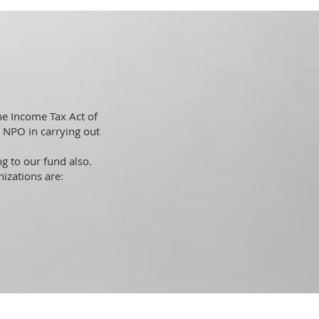
he Income Tax Act of
s NPO in carrying out
g to our fund also.
nizations are: