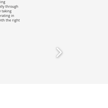
sing
lly through
y taking
rating in
th the right