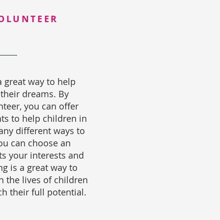
OLUNTEER
a great way to help
 their dreams. By
teer, you can offer
ts to help children in
ny different ways to
you can choose an
ts your interests and
ng is a great way to
 the lives of children
 their full potential.