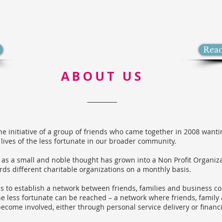
Rea
ABOUT US
the initiative of a group of friends who came together in 2008 want
 lives of the less fortunate in our broader community.
 as a small and noble thought has grown into a Non Profit Organiz
rds different charitable organizations on a monthly basis.
s to establish a network between friends, families and business co
e less fortunate can be reached – a network where friends, family
ecome involved, either through personal service delivery or financi