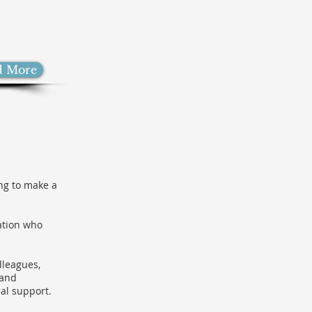
d More
ing to make a
ation who
lleagues,
 and
al support.